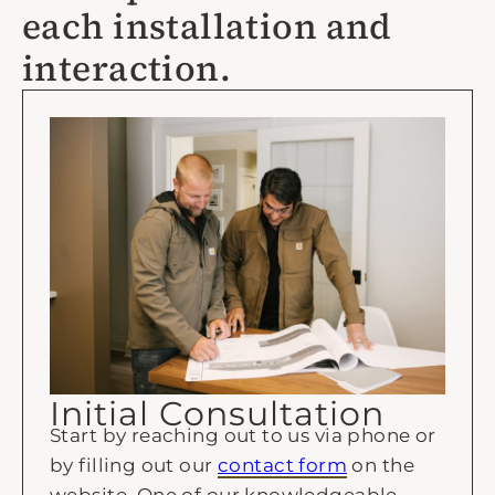
each installation and
interaction.
Initial Consultation
Start by reaching out to us via phone or
by filling out our
contact form
on the