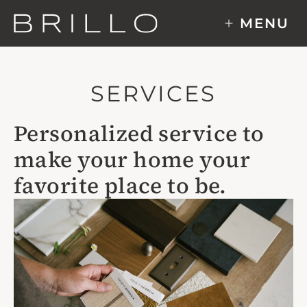
Skip
MENU
to
content
SERVICES
Personalized service to
make your home your
favorite place to be.