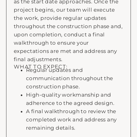
as the start date approaches. Once the
project begins, our team will execute
the work, provide regular updates
throughout the construction phase and,
upon completion, conduct a final
walkthrough to ensure your
expectations are met and address any
final adjustments.
WHAT TO EXPECT:
Regular updates and
communication throughout the
construction phase.
High-quality workmanship and
adherence to the agreed design.
A final walkthrough to review the
completed work and address any
remaining details.