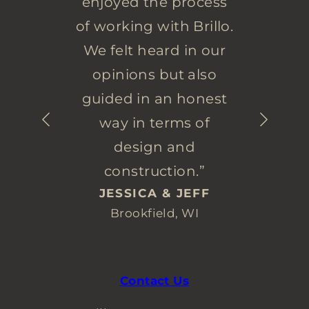
enjoyed the process
of working with Brillo.
We felt heard in our
opinions but also
guided in an honest
way in terms of
design and
construction.”
JESSICA & JEFF
Brookfield, WI
Contact Us