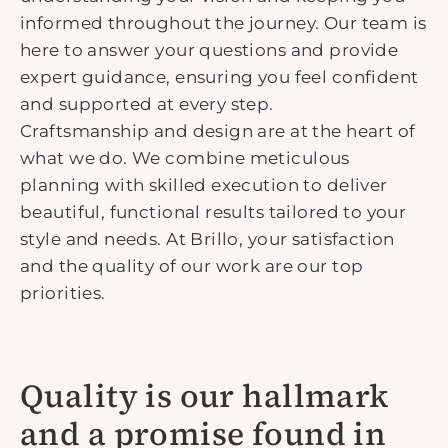
informed throughout the journey. Our team is
here to answer your questions and provide
expert guidance, ensuring you feel confident
and supported at every step.
Craftsmanship and design are at the heart of
what we do. We combine meticulous
planning with skilled execution to deliver
beautiful, functional results tailored to your
style and needs. At Brillo, your satisfaction
and the quality of our work are our top
priorities.
Quality is our hallmark
and a promise found in