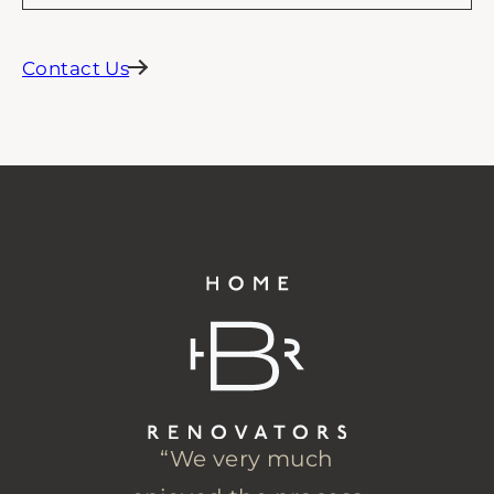
Contact Us
“We very much