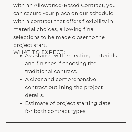
with an Allowance-Based Contract, you
can secure your place on our schedule
with a contract that offers flexibility in
material choices, allowing final
selections to be made closer to the
project start.
WHAT TO EXPECT:
Assistance with selecting materials
and finishes if choosing the
traditional contract.
A clear and comprehensive
contract outlining the project
details.
Estimate of project starting date
for both contract types.