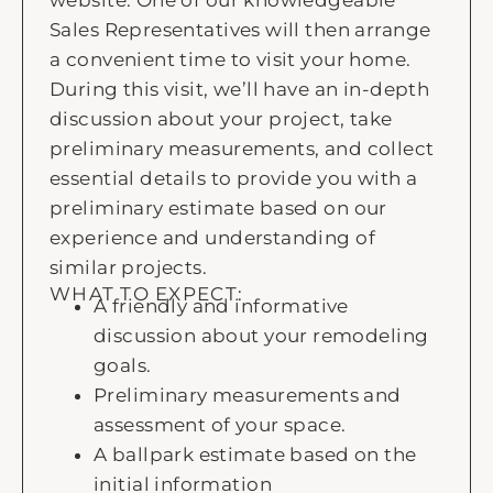
website. One of our knowledgeable
Sales Representatives will then arrange
a convenient time to visit your home.
During this visit, we’ll have an in-depth
discussion about your project, take
preliminary measurements, and collect
essential details to provide you with a
preliminary estimate based on our
experience and understanding of
similar projects.
WHAT TO EXPECT:
A friendly and informative
discussion about your remodeling
goals.
Preliminary measurements and
assessment of your space.
A ballpark estimate based on the
initial information