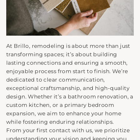
At Brillo, remodeling is about more than just
transforming spaces; it’s about building
lasting connections and ensuring a smooth,
enjoyable process from start to finish. We’re
dedicated to clear communication,
exceptional craftsmanship, and high-quality
design. Whether it’s a bathroom renovation, a
custom kitchen, or a primary bedroom
expansion, we aim to enhance your home
while fostering enduring relationships.
From your first contact with us, we prioritize
understanding your vision and keeping you