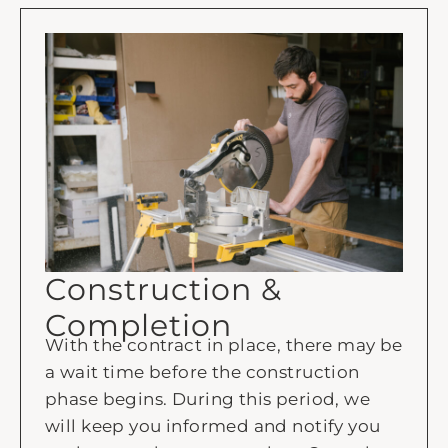
Construction &
Completion
With the contract in place, there may be
a wait time before the construction
phase begins. During this period, we
will keep you informed and notify you