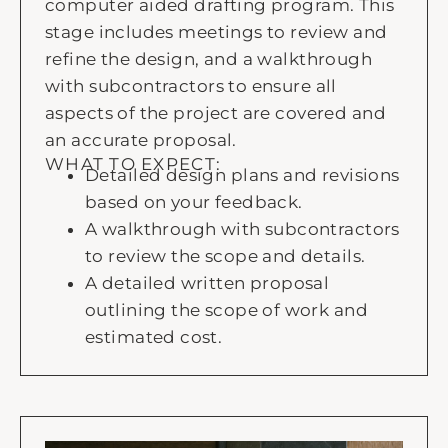
computer aided drafting program. This
stage includes meetings to review and
refine the design, and a walkthrough
with subcontractors to ensure all
aspects of the project are covered and
an accurate proposal.
WHAT TO EXPECT:
Detailed design plans and revisions
based on your feedback.
A walkthrough with subcontractors
to review the scope and details.
A detailed written proposal
outlining the scope of work and
estimated cost.