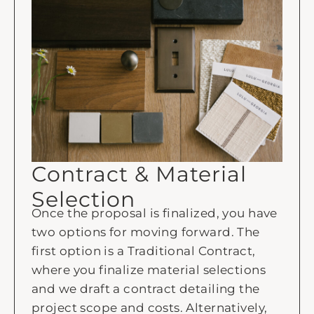
Contract & Material
Selection
Once the proposal is finalized, you have
two options for moving forward. The
first option is a Traditional Contract,
where you finalize material selections
and we draft a contract detailing the
project scope and costs. Alternatively,