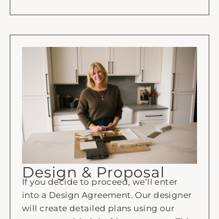
Design & Proposal
If you decide to proceed, we’ll enter
into a Design Agreement. Our designer
will create detailed plans using our