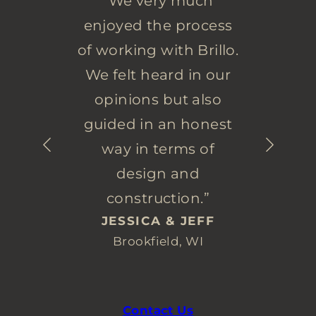
“We very much
enjoyed the process
of working with Brillo.
We felt heard in our
opinions but also
guided in an honest
way in terms of
design and
construction.”
JESSICA & JEFF
Brookfield, WI
Contact Us