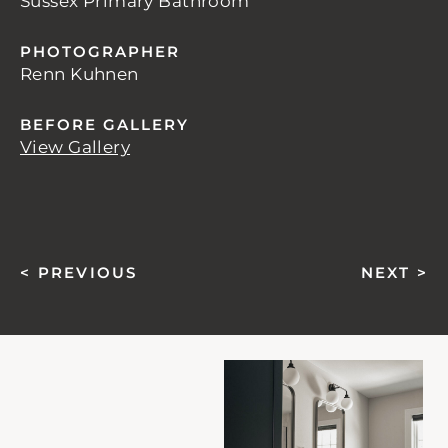
Sussex Primary Bathroom
PHOTOGRAPHER
Renn Kuhnen
BEFORE GALLERY
View Gallery
< PREVIOUS
NEXT >