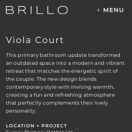
Skip
MENU
to
content
Viola Court
This primary bathroom update transformed
an outdated space into a modern and vibrant
retreat that matches the energetic spirit of
the couple. The new design blends
contemporary style with inviting warmth,
creating a fun and refreshing atmosphere
that perfectly complements their lively
personality.
LOCATION + PROJECT